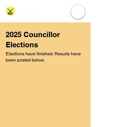
2025 Councillor
Elections
Elections have finished. Results have
been posted below.