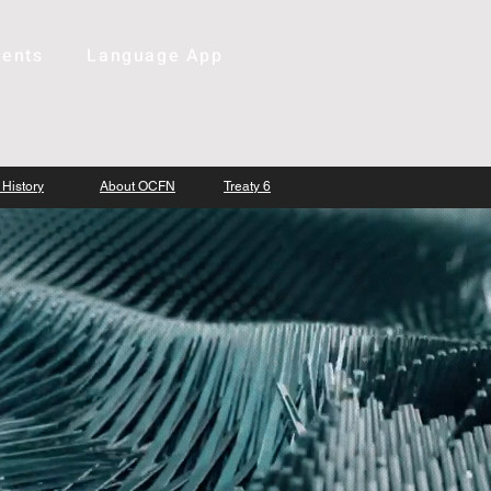
ents
Language App
 History
About OCFN
Treaty 6