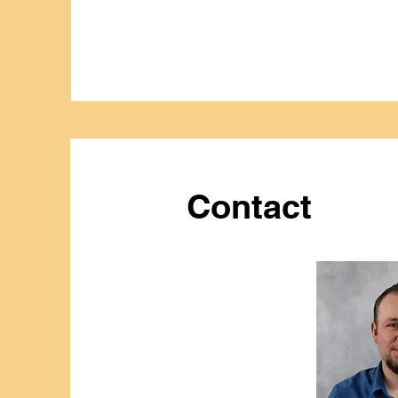
Contact