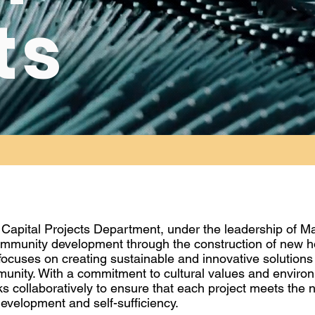
ts
 Capital Projects Department, under the leadership of M
mmunity development through the construction of new ho
focuses on creating sustainable and innovative solutions
munity. With a commitment to cultural values and enviro
s collaboratively to ensure that each project meets the
evelopment and self-sufficiency.