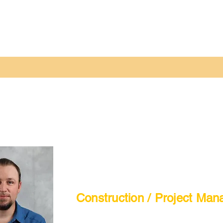
Construction / Project Man
Tyson Howatt