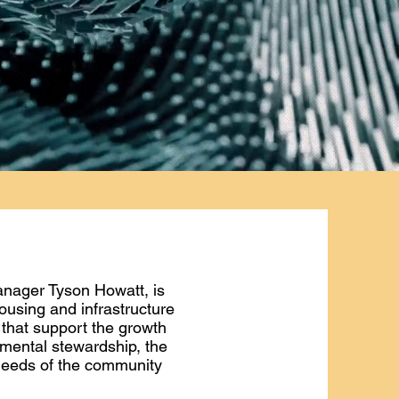
anager Tyson Howatt, is
using and infrastructure
 that support the growth
nmental stewardship, the
 needs of the community