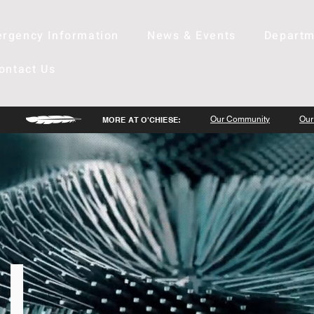
rgency Information
News & Events
Departm
ontact Us
Our Community
Our
MORE AT O'CHIESE:
l