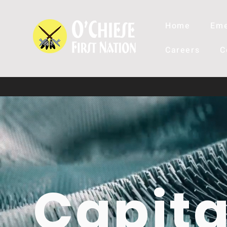
Home
Eme
Careers
C
Capita