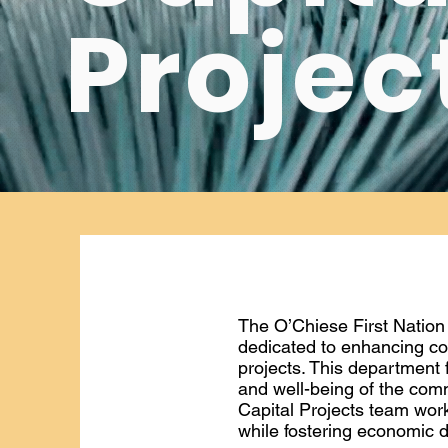
Projec
The O’Chiese First Nation
dedicated to enhancing co
projects. This department 
and well-being of the com
Capital Projects team work
while fostering economic d