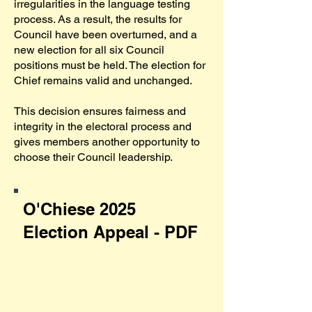
irregularities in the language testing
process. As a result, the results for
Council have been overturned, and a
new election for all six Council
positions must be held. The election for
Chief remains valid and unchanged.
This decision ensures fairness and
integrity in the electoral process and
gives members another opportunity to
choose their Council leadership.
O'Chiese 2025
Election Appeal - PDF