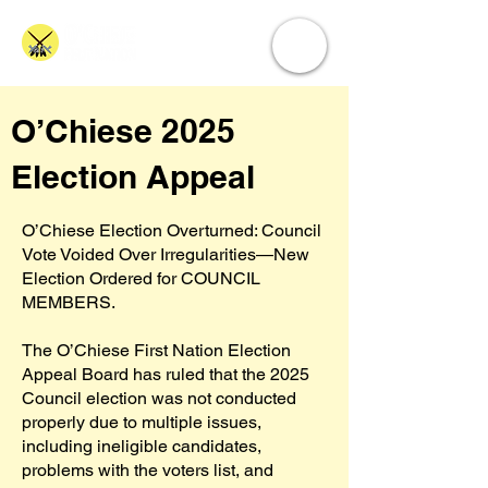
O’Chiese 2025
Election Appeal
O’Chiese Election Overturned: Council
Vote Voided Over Irregularities—New
Election Ordered for COUNCIL
MEMBERS.
The O’Chiese First Nation Election
Appeal Board has ruled that the 2025
Council election was not conducted
properly due to multiple issues,
including ineligible candidates,
problems with the voters list, and